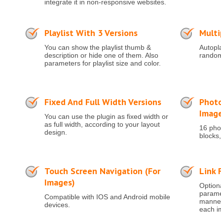
integrate it in non-responsive websites.
Playlist With 3 Versions
Multi
You can show the playlist thumb &
Autopla
description or hide one of them. Also
random
parameters for playlist size and color.
Fixed And Full Width Versions
Photo
Imag
You can use the plugin as fixed width or
as full width, according to your layout
16 phot
design.
blocks,
Touch Screen Navigation (for
Link 
Images)
Optiona
paramet
Compatible with IOS and Android mobile
manner 
devices.
each i