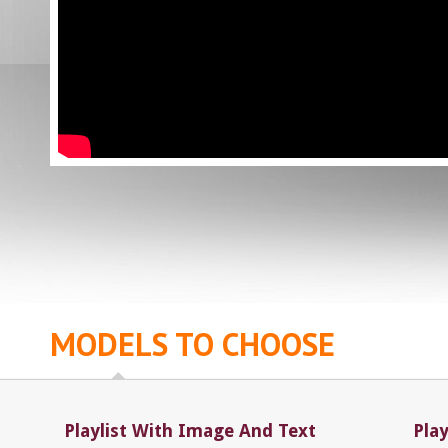
MODELS TO CHOOSE
Playlist With Image And Text
Pla