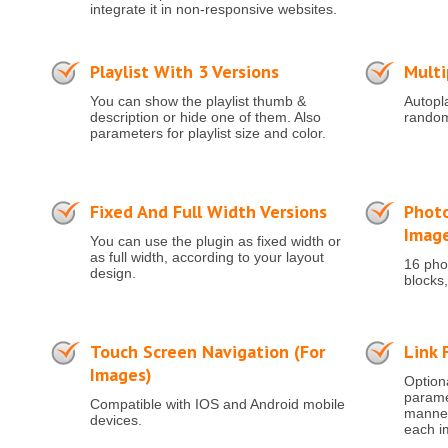
integrate it in non-responsive websites.
Playlist With 3 Versions
Multi
You can show the playlist thumb &
Autopla
description or hide one of them. Also
random
parameters for playlist size and color.
Fixed And Full Width Versions
Photo
Imag
You can use the plugin as fixed width or
as full width, according to your layout
16 phot
design.
blocks,
Touch Screen Navigation (for
Link 
Images)
Optiona
paramet
Compatible with IOS and Android mobile
manner 
devices.
each i