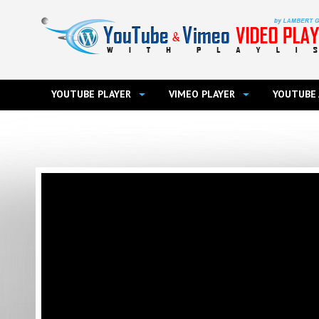
YOUTUBE PLAYER
VIMEO PLAYER
YOUTUBE 