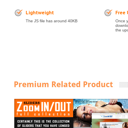
Lightweight
Free
The JS file has around 40KB
Once y
downloa
the up