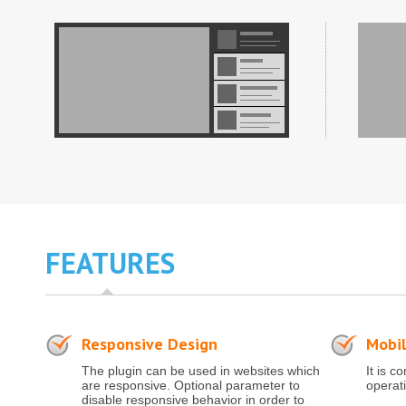
FEATURES
Responsive Design
Mobil
The plugin can be used in websites which
It is c
are responsive. Optional parameter to
operat
disable responsive behavior in order to