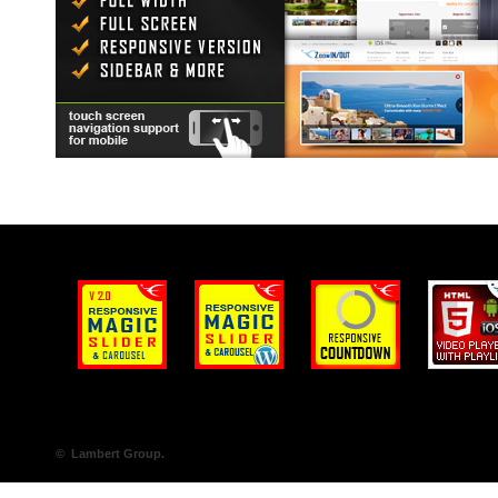
© Lambert Group.