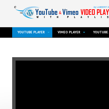
YOUTUBE PLAYER
VIMEO PLAYER
YOUTUBE 