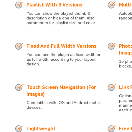
Playlist With 3 Versions
Multi
You can show the playlist thumb &
Autopla
description or hide one of them. Also
random
parameters for playlist size and color.
Fixed And Full Width Versions
Photo
Imag
You can use the plugin as fixed width or
as full width, according to your layout
16 phot
design.
blocks,
Touch Screen Navigation (for
Link 
Images)
Optiona
paramet
Compatible with IOS and Android mobile
manner 
devices.
each i
Lightweight
Free