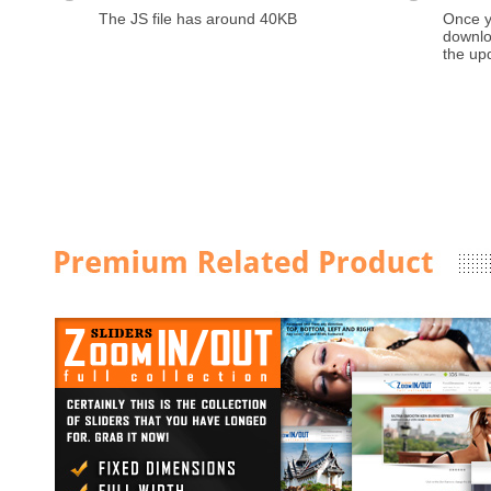
The JS file has around 40KB
Once y
downloa
the up