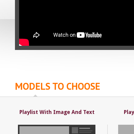
MODELS TO CHOOSE
Playlist With Image And Text
Pla