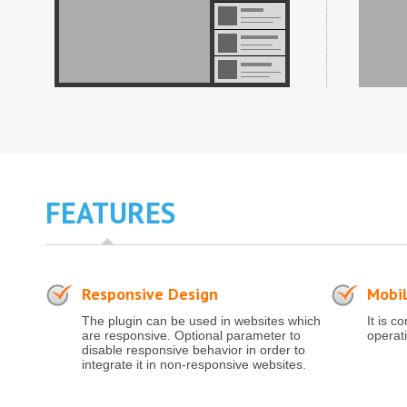
FEATURES
Responsive Design
Mobil
The plugin can be used in websites which
It is c
are responsive. Optional parameter to
operat
disable responsive behavior in order to
integrate it in non-responsive websites.