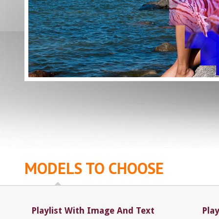
MODELS TO CHOOSE
Playlist With Image And Text
Pla