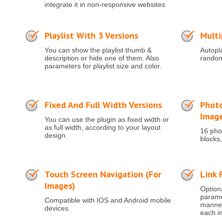
integrate it in non-responsive websites.
Playlist With 3 Versions
Multi
You can show the playlist thumb &
Autopla
description or hide one of them. Also
random
parameters for playlist size and color.
Fixed And Full Width Versions
Photo
Imag
You can use the plugin as fixed width or
as full width, according to your layout
16 phot
design.
blocks,
Touch Screen Navigation (for
Link 
Images)
Optiona
paramet
Compatible with IOS and Android mobile
manner 
devices.
each i