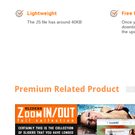
Lightweight
Free
The JS file has around 40KB
Once y
downloa
the up