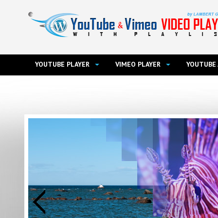
YOUTUBE PLAYER
VIMEO PLAYER
YOUTUBE 