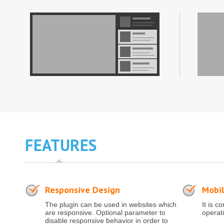
FEATURES
Responsive Design
Mobil
The plugin can be used in websites which
It is c
are responsive. Optional parameter to
operat
disable responsive behavior in order to