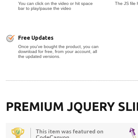
You can click on the video or hit space
The JS file
bar to play/pause the video
Free Updates
Once you've bought the product, you can
download for free, from your account, all
the updated versions.
PREMIUM JQUERY SL