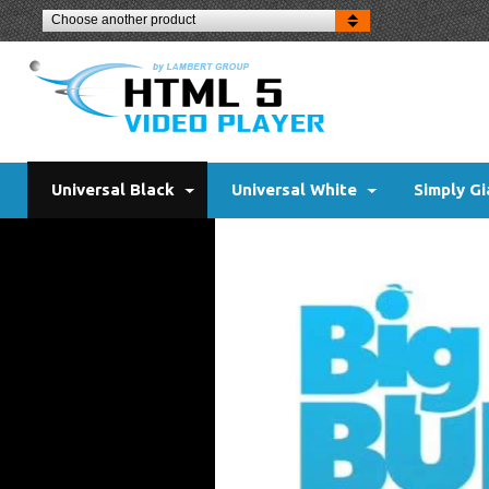
Choose another product
Universal Black
Universal White
Simply Gi