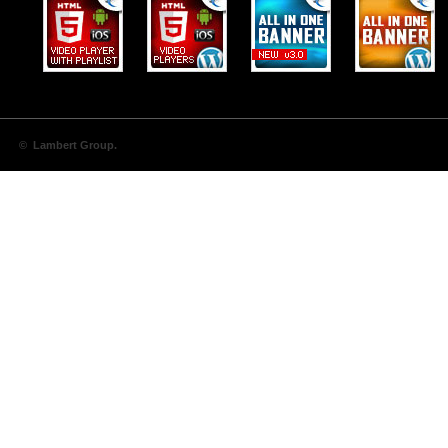
© Lambert Group.