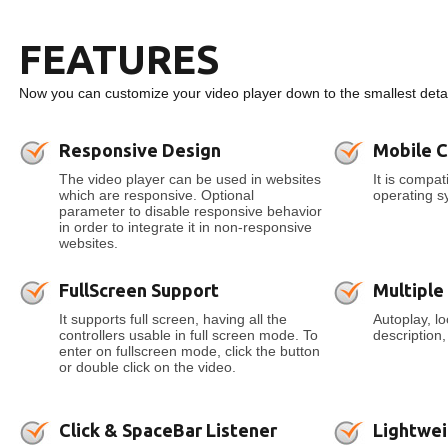
FEATURES
Now you can customize your video player down to the smallest detai
Responsive Design
Mobile 
The video player can be used in websites
It is compa
which are responsive. Optional
operating s
parameter to disable responsive behavior
in order to integrate it in non-responsive
websites.
FullScreen Support
Multiple
It supports full screen, having all the
Autoplay, l
controllers usable in full screen mode. To
description
enter on fullscreen mode, click the button
or double click on the video.
Click & SpaceBar Listener
Lightwei