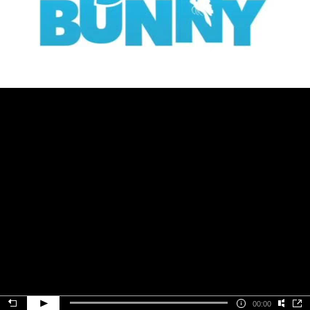
00:00