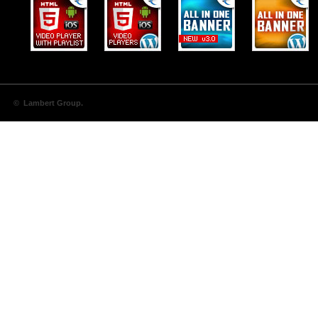
© Lambert Group.