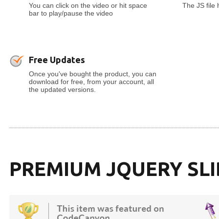
You can click on the video or hit space
The JS file
bar to play/pause the video
Free Updates
Once you've bought the product, you can
download for free, from your account, all
the updated versions.
PREMIUM JQUERY SL