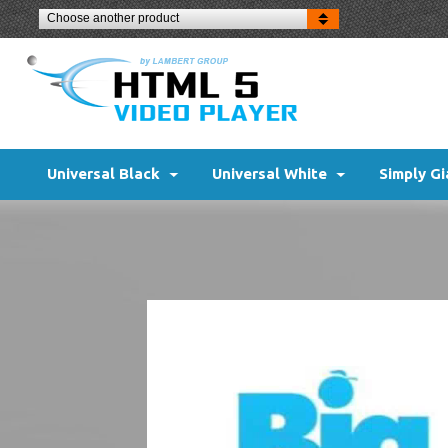
Choose another product
Universal Black
Universal White
Simply Gi