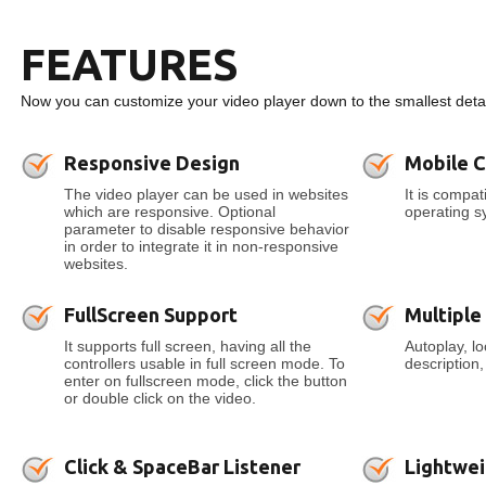
FEATURES
Now you can customize your video player down to the smallest detai
Responsive Design
Mobile 
The video player can be used in websites
It is compa
which are responsive. Optional
operating s
parameter to disable responsive behavior
in order to integrate it in non-responsive
websites.
FullScreen Support
Multiple
It supports full screen, having all the
Autoplay, l
controllers usable in full screen mode. To
description
enter on fullscreen mode, click the button
or double click on the video.
Click & SpaceBar Listener
Lightwei