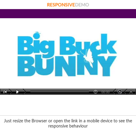
00:00
Just resize the Browser or open the link in a mobile device to see the
responsive behaviour