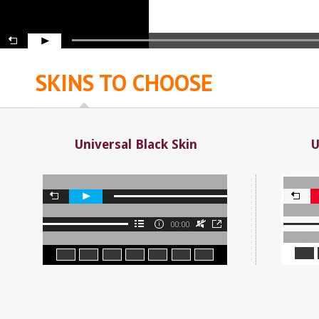
SKINS TO CHOOSE
Universal Black Skin
U