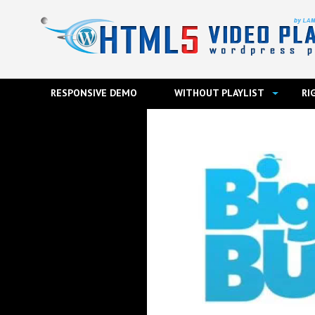
RESPONSIVE DEMO
WITHOUT PLAYLIST
RI