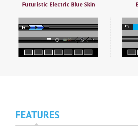
Futuristic Electric Blue Skin
FEATURES