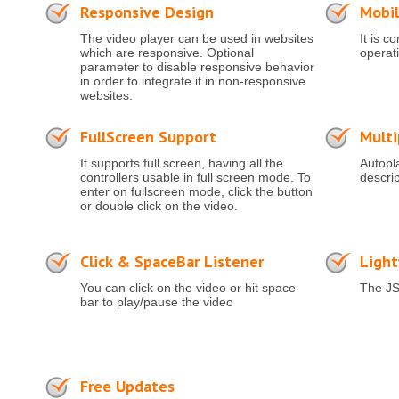
Responsive Design
Mobil
The video player can be used in websites
It is c
which are responsive. Optional
operat
parameter to disable responsive behavior
in order to integrate it in non-responsive
websites.
FullScreen Support
Multi
It supports full screen, having all the
Autopl
controllers usable in full screen mode. To
descri
enter on fullscreen mode, click the button
or double click on the video.
Click & SpaceBar Listener
Ligh
You can click on the video or hit space
The JS
bar to play/pause the video
Free Updates