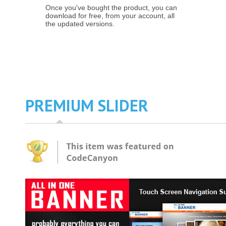
Once you've bought the product, you can
download for free, from your account, all
the updated versions.
PREMIUM SLIDER