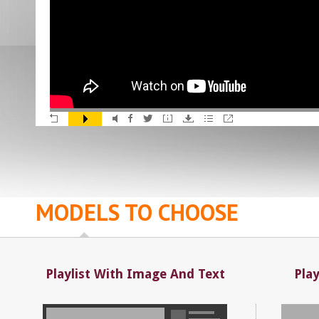
MODELS TO CHOOSE
Playlist With Image And Text
Pla