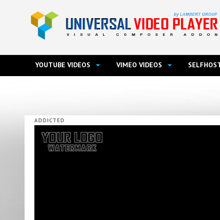
YOUTUBE VIDEOS
VIMEO VIDEOS
SELFHOST
ADDICTED