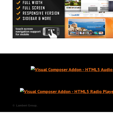
© Lambert Group.