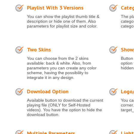
Playlist With 3 Versions
Categ
You can show the playlist thumb title &
The pla
description or hide one of them. Also
categor
parameters for playlist size and color.
catego
Two Skins
Show/
You can choose from the 2 skins
Button 
available: back & white. Also, from
option 
parameters you can create any color
hidden
scheme, having the possibility to
integrate it in any design.
Download Option
Logo
Available button to download the current
You can
playing file (ONLY for Self-Hosted
corner.
videos). You have the option to hide the
target_
download button.
Multiple Parameters
Ligh