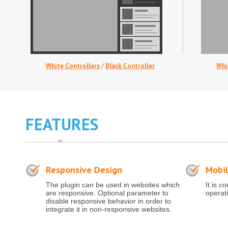
White Controllers
/
Black Controller
Whi
FEATURES
Responsive Design
Mobil
The plugin can be used in websites which
It is c
are responsive. Optional parameter to
operat
disable responsive behavior in order to
integrate it in non-responsive websites.