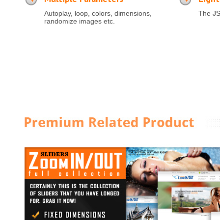
Autoplay, loop, colors, dimensions,
The JS
randomize images etc.